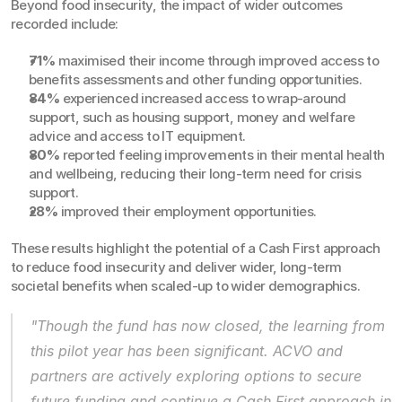
Beyond food insecurity, the impact of wider outcomes 
recorded include:
71%
 maximised their income through improved access to 
benefits assessments and other funding opportunities.
84%
 experienced increased access to wrap-around 
support, such as housing support, money and welfare 
advice and access to IT equipment.
80%
 reported feeling improvements in their mental health 
and wellbeing, reducing their long-term need for crisis 
support.
28%
 improved their employment opportunities.
These results highlight the potential of a Cash First approach 
to reduce food insecurity and deliver wider, long-term 
societal benefits when scaled-up to wider demographics.
"Though the fund has now closed, the learning from 
this pilot year has been significant. ACVO and 
partners are actively exploring options to secure 
future funding and continue a Cash First approach in 