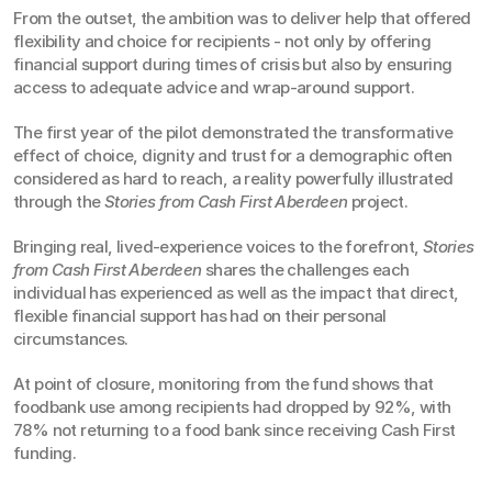
From the outset, the ambition was to deliver help that offered 
flexibility and choice for recipients - not only by offering 
financial support during times of crisis but also by ensuring 
access to adequate advice and wrap-around support.
The first year of the pilot demonstrated the transformative 
effect of choice, dignity and trust for a demographic often 
considered as hard to reach, a reality powerfully illustrated 
through the 
Stories from Cash First Aberdeen
 project.
Bringing real, lived-experience voices to the forefront, 
Stories 
from Cash First Aberdeen
 shares the challenges each 
individual has experienced as well as the impact that direct, 
flexible financial support has had on their personal 
circumstances.
At point of closure, monitoring from the fund shows that 
foodbank use among recipients had dropped by 92%, with 
78% not returning to a food bank since receiving Cash First 
funding.