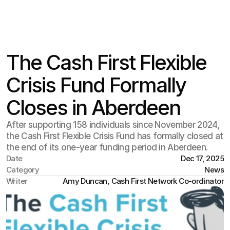
The Cash First Flexible
Crisis Fund Formally
Closes in Aberdeen
After supporting 158 individuals since November 2024,
the Cash First Flexible Crisis Fund has formally closed at
the end of its one-year funding period in Aberdeen.
Date
Dec 17, 2025
Category
News
Writer
Amy Duncan, Cash First Network Co-ordinator