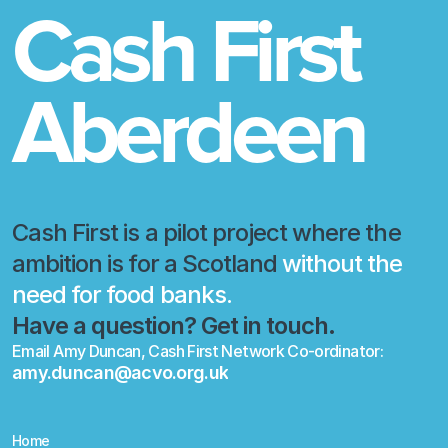
Cash First 
Aberdeen
Cash First is a pilot project where the 
ambition is for a Scotland
 without the 
need for food banks.
Have a question? Get in touch.
Email Amy Duncan, Cash First Network Co-ordinator:
amy.duncan@acvo.org.uk
amy.duncan@acvo.org.uk
Home