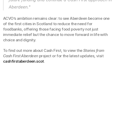
Aberdeen."
ACVO’s ambition remains clear: to see Aberdeen become one 
of the first cities in Scotland to reduce the need for 
foodbanks, offering those facing food poverty not just 
immediate relief but the chance to move forward in life with 
choice and dignity.
To find out more about Cash First, to view the 
Stories from 
Cash First Aberdeen
 project or for the latest updates, visit 
cashfirstaberdeen.scot
.