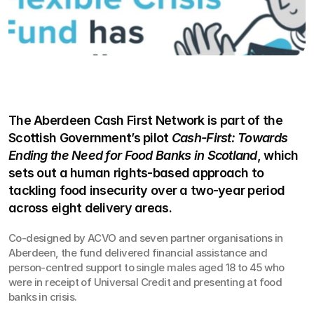
The Aberdeen Cash First Network is part of the 
Scottish Government’s pilot 
Cash-First: Towards 
Ending the Need for Food Banks in Scotland
, which 
sets out a human rights-based approach to 
tackling food insecurity over a two-year period 
across eight delivery areas.
Co-designed by ACVO and seven partner organisations in 
Aberdeen, the fund delivered financial assistance and 
person-centred support to single males aged 18 to 45 who 
were in receipt of Universal Credit and presenting at food 
banks in crisis.